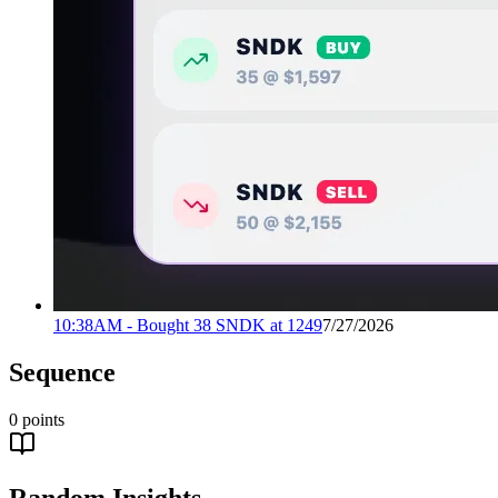
10:38AM - Bought 38 SNDK at 1249
7/27/2026
Sequence
0
points
Random Insights