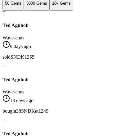
50 Gems
3000 Gems
10k Gems
T
Ted Aguhob
Wavescans
9 days ago
sold
SNDK
1355
T
Ted Aguhob
Wavescans
13 days ago
bought
38
SNDK
at
1249
T
Ted Aguhob