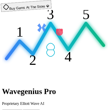
Buy Gems At The Store 💎
3
5
1
4
2
Wavegenius Pro
Proprietary Elliott Wave AI