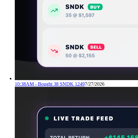
10:38AM - Bought 38 SNDK 1249
7/27/2026