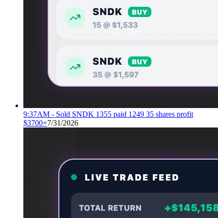
9:37AM - Sold SNDK 1355 paid 1249 35 shares profit
$3700+
7/31/2026