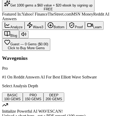
Get 1000 gems a $60 value + $20 ebook by signing up
FREE
Featured In:
Yahoo! Finance
TheStreet.com
MSN Money
Reddit AI
Answers
Analyze
Wave3
Bottom
Proof
Learn
Blog
Guest
—
0
Gems ($
0.00
)
Click to Buy More Gems
Wavegenius
Pro
#1 On Reddit Answers AI For Best Elliott Wave Software
Select Analysis Depth
BASIC
PRO
DEEP
100
GEMS
150
GEMS
200
GEMS
Initialize Powerful AI WAVESCAN!
Upload a chart here - get a PDF report! (
100
gems)