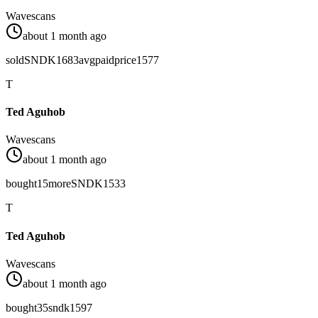
Wavescans
about 1 month ago
sold
SNDK
1683
avg
paid
price
1577
T
Ted Aguhob
Wavescans
about 1 month ago
bought
15
more
SNDK
1533
T
Ted Aguhob
Wavescans
about 1 month ago
bought
35
sndk
1597