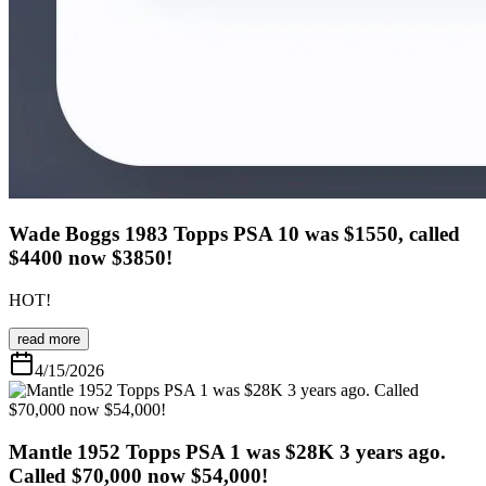
Wade Boggs 1983 Topps PSA 10 was $1550, called
$4400 now $3850!
HOT!
read more
4/15/2026
Mantle 1952 Topps PSA 1 was $28K 3 years ago.
Called $70,000 now $54,000!