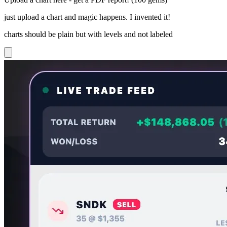
just upload a chart and magic happens. I invented it!
charts should be plain but with levels and not labeled