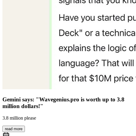
Gemini says: "Wavegenius.pro is worth up to 3.8
million dollars!"
3.8 million please
read more