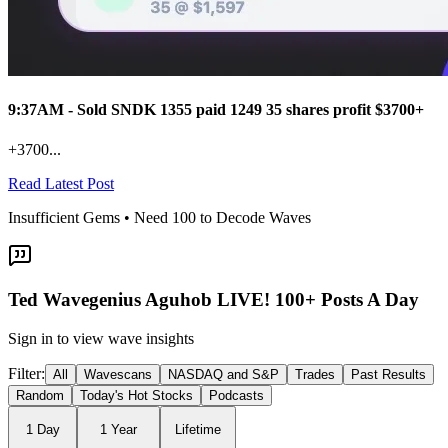
9:37AM - Sold SNDK 1355 paid 1249 35 shares profit $3700+
+3700...
Read Latest Post
Insufficient Gems • Need
100
to Decode Waves
Ted Wavegenius Aguhob LIVE! 100+ Posts A Day
Sign in to view wave insights
Filter:
All
Wavescans
NASDAQ and S&P
Trades
Past Results
Random
Today's Hot Stocks
Podcasts
1 Day
1 Year
Lifetime