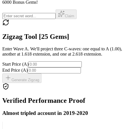
6000 Bonus Gems
!
Claim
Zigzag Tool
[25 Gems]
Enter Wave A. We'll project three C-waves: one equal to A (1.00),
another at 1.618 extension, and one at 2.618 extension.
Start Price (A)
End Price (A)
Generate Zigzag
Verified Performance Proof
Almost tripled account in 2019-2020