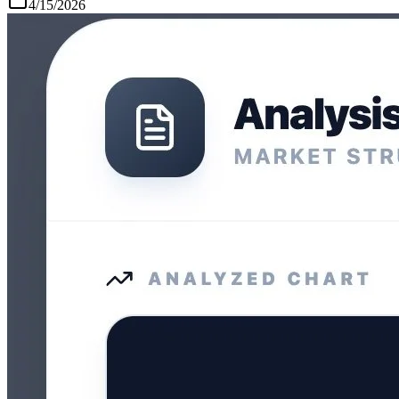
4/15/2026