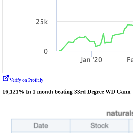
Verify on Profit.ly
16,121% In 1 month beating 33rd Degree WD Gann