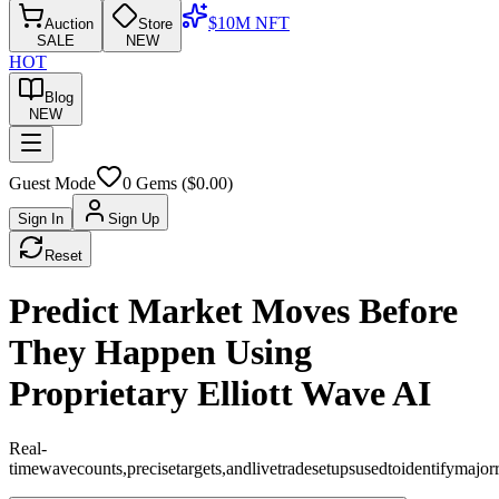
$10M NFT
Auction
Store
SALE
NEW
HOT
Blog
NEW
Guest Mode
0
Gems ($
0.00
)
Sign In
Sign Up
Reset
Predict Market Moves Before
They Happen Using
Proprietary Elliott Wave AI
Real-
time
wave
counts,
precise
targets,
and
live
trade
setups
used
to
identify
major