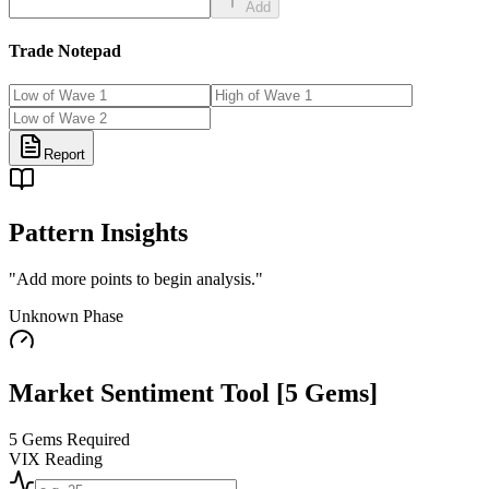
Add
Trade Notepad
Report
Pattern Insights
"
Add more points to begin analysis.
"
Unknown
Phase
Market Sentiment Tool
[5 Gems]
5 Gems Required
VIX Reading