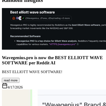
Wavegenius.pro is now the BEST ELLIOTT WAVE
SOFTWARE per Reddit AI
BEST ELLIOTT WAVE SOFTWARE!
read more
4/17/2026