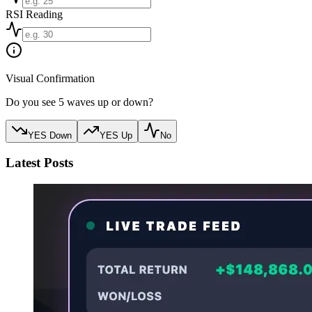
RSI Reading
Visual Confirmation
Do you see 5 waves up or down?
YES Down
YES Up
No
Latest Posts