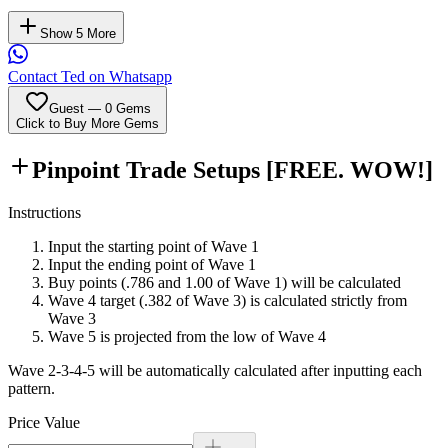
Show 5 More
Contact Ted on Whatsapp
Guest
—
0
Gems
Click to Buy More Gems
Pinpoint Trade Setups
[FREE. WOW!]
Instructions
Input the starting point of Wave 1
Input the ending point of Wave 1
Buy points (.786 and 1.00 of Wave 1) will be calculated
Wave 4 target (.382 of Wave 3) is calculated strictly from
Wave 3
Wave 5 is projected from the low of Wave 4
Wave 2-3-4-5 will be automatically calculated after inputting each
pattern.
Price Value