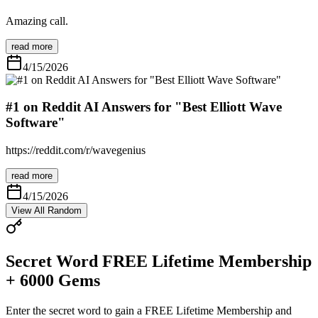
Amazing call.
read more
4/15/2026
#1 on Reddit AI Answers for "Best Elliott Wave
Software"
https://reddit.com/r/wavegenius
read more
4/15/2026
View All
Random
Secret Word
FREE Lifetime Membership
+ 6000 Gems
Enter the secret word to gain a
FREE Lifetime Membership
and