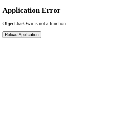
Application Error
Object.hasOwn is not a function
Reload Application