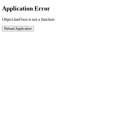
Application Error
Object.hasOwn is not a function
Reload Application