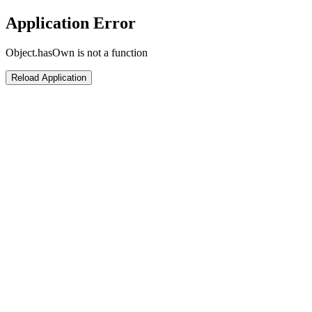
Application Error
Object.hasOwn is not a function
Reload Application