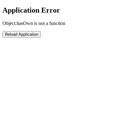
Application Error
Object.hasOwn is not a function
Reload Application