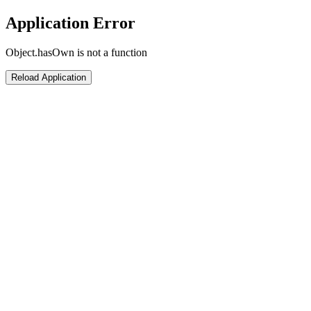
Application Error
Object.hasOwn is not a function
Reload Application