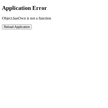
Application Error
Object.hasOwn is not a function
Reload Application